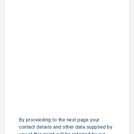
By proceeding to the next page your
contact details and other data supplied by