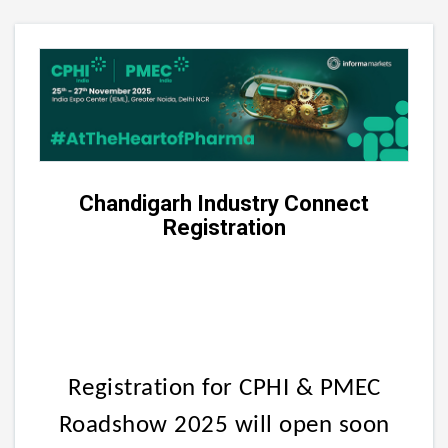
Chandigarh Industry Connect
Registration
Registration for CPHI & PMEC
Roadshow 2025 will open soon